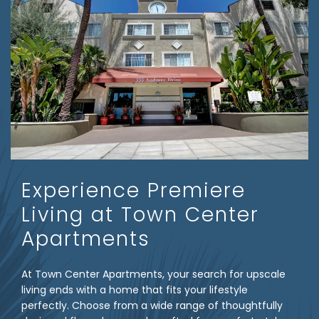
Experience Premiere
Living at Town Center
Apartments
At Town Center Apartments, your search for upscale
living ends with a home that fits your lifestyle
perfectly. Choose from a wide range of thoughtfully