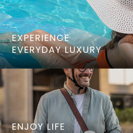
EXPERIENCE
EVERYDAY LUXURY
ENJOY LIFE