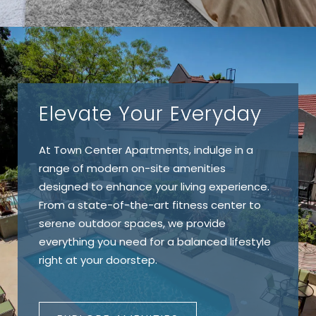
Elevate Your Everyday
At Town Center Apartments, indulge in a
range of modern on-site amenities
designed to enhance your living experience.
From a state-of-the-art fitness center to
serene outdoor spaces, we provide
everything you need for a balanced lifestyle
right at your doorstep.