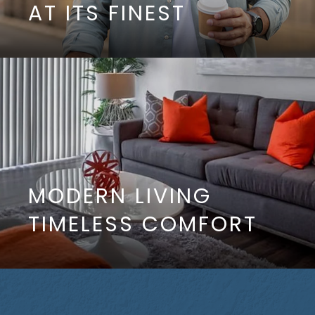
AT ITS FINEST
MODERN LIVING
TIMELESS COMFORT