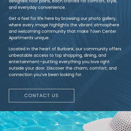
designed floor plans, each crafted for comfort, style,
and everyday convenience.
Get a feel for life here by browsing our photo gallery,
where every image highlights the vibrant atmosphere
and welcoming community that make Town Center
Apartments unique.
Located in the heart of Burbank, our community offers
unbeatable access to top shopping, dining, and
entertainment—putting everything you love right
outside your door. Discover the charm, comfort, and
connection you’ve been looking for.
CONTACT US