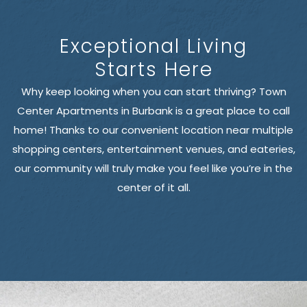
Exceptional Living
Starts Here
Why keep looking when you can start thriving? Town
Center Apartments in Burbank is a great place to call
home! Thanks to our convenient location near multiple
shopping centers, entertainment venues, and eateries,
our community will truly make you feel like you’re in the
center of it all.