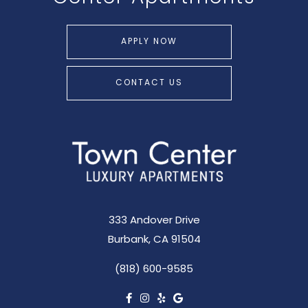
APPLY NOW
CONTACT US
333 Andover Drive
Burbank, CA 91504
(818) 600-9585