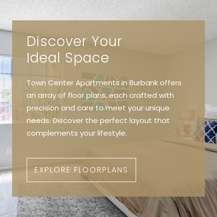
Discover Your
Ideal Space
Town Center Apartments in Burbank offers
an array of floor plans, each crafted with
precision and care to meet your unique
needs. Discover the perfect layout that
complements your lifestyle.
EXPLORE FLOORPLANS