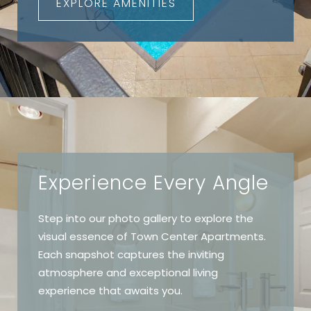
EXPLORE AMENITIES
Experience Every Angle
Step into our photo gallery to explore the
visual essence of Town Center Apartments.
Each snapshot captures the inviting
atmosphere and exceptional living
experience that awaits you.